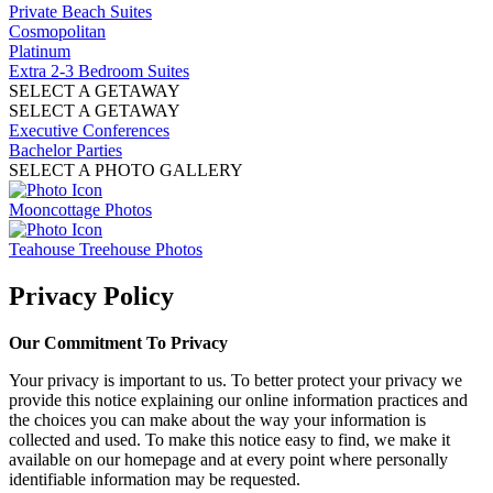
Private Beach Suites
Cosmopolitan
Platinum
Extra 2-3 Bedroom Suites
SELECT A GETAWAY
SELECT A GETAWAY
Executive Conferences
Bachelor Parties
SELECT A PHOTO GALLERY
Mooncottage Photos
Teahouse Treehouse Photos
Privacy Policy
Our Commitment To Privacy
Your privacy is important to us. To better protect your privacy we
provide this notice explaining our online information practices and
the choices you can make about the way your information is
collected and used. To make this notice easy to find, we make it
available on our homepage and at every point where personally
identifiable information may be requested.