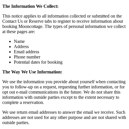
The Information We Collect:
This notice applies to all information collected or submitted on the
Contact Us or Reserve tabs to register to receive information about
booking Mooncottage. The types of personal information we collect
at these pages are:
Name
Address
Email address
Phone number
Potential dates for booking
The Way We Use Information:
We use the information you provide about yourself when contacting
you to follow-up on a request, requesting further information, or for
opt out e-mail communications in the future. We do not share this
information with outside parties except to the extent necessary to
complete a reservation.
We use return email addresses to answer the email we receive. Such
addresses are not used for any other purpose and are not shared with
outside parties.