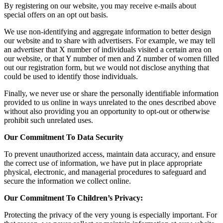
By registering on our website, you may receive e-mails about
special offers on an opt out basis.
We use non-identifying and aggregate information to better design
our website and to share with advertisers. For example, we may tell
an advertiser that X number of individuals visited a certain area on
our website, or that Y number of men and Z number of women filled
out our registration form, but we would not disclose anything that
could be used to identify those individuals.
Finally, we never use or share the personally identifiable information
provided to us online in ways unrelated to the ones described above
without also providing you an opportunity to opt-out or otherwise
prohibit such unrelated uses.
Our Commitment To Data Security
To prevent unauthorized access, maintain data accuracy, and ensure
the correct use of information, we have put in place appropriate
physical, electronic, and managerial procedures to safeguard and
secure the information we collect online.
Our Commitment To Children’s Privacy:
Protecting the privacy of the very young is especially important. For