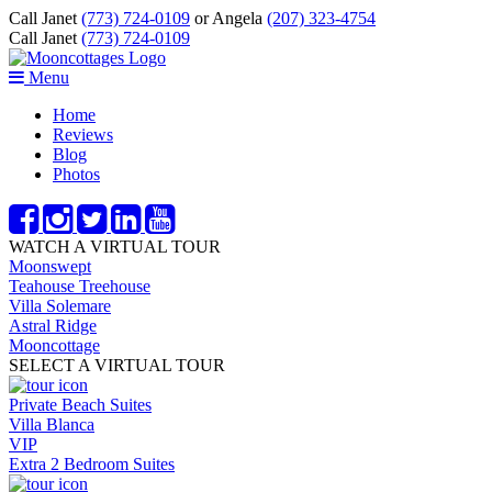
Call Janet
(773) 724-0109
or Angela
(207) 323-4754
Call Janet
(773) 724-0109
Menu
Home
Reviews
Blog
Photos
WATCH A VIRTUAL TOUR
Moonswept
Teahouse Treehouse
Villa Solemare
Astral Ridge
Mooncottage
SELECT A VIRTUAL TOUR
Private Beach Suites
Villa Blanca
VIP
Extra 2 Bedroom Suites