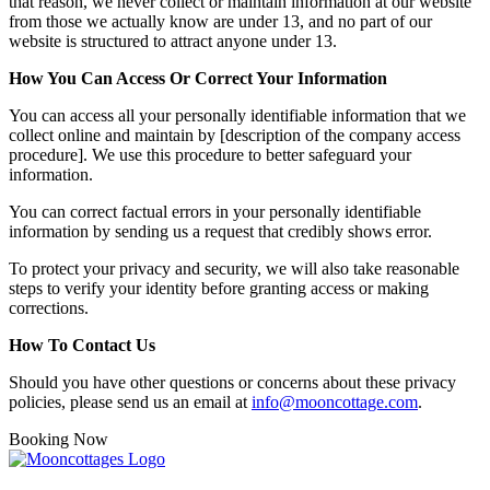
that reason, we never collect or maintain information at our website
from those we actually know are under 13, and no part of our
website is structured to attract anyone under 13.
How You Can Access Or Correct Your Information
You can access all your personally identifiable information that we
collect online and maintain by [description of the company access
procedure]. We use this procedure to better safeguard your
information.
You can correct factual errors in your personally identifiable
information by sending us a request that credibly shows error.
To protect your privacy and security, we will also take reasonable
steps to verify your identity before granting access or making
corrections.
How To Contact Us
Should you have other questions or concerns about these privacy
policies, please send us an email at
info@mooncottage.com
.
Booking Now