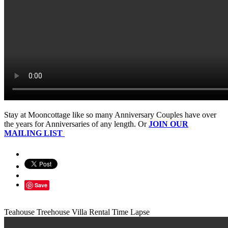
Stay at Mooncottage like so many Anniversary Couples have over
the years for Anniversaries of any length. Or
JOIN OUR
MAILING LIST
Save
Teahouse Treehouse Villa Rental Time Lapse