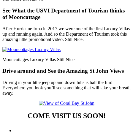
See What the USVI Department of Tourism thinks
of Mooncottage
After Hurricane Irma in 2017 we were one of the first Luxury Villas
up and running again. And so the Department of Tourism took this
amazing little promotional video. Still Nice.
Mooncottages Luxury Villas Still Nice
Drive around and See the Amazing St John Views
Driving in your little jeep up and down hills is half the fun!
Everywhere you look you’ll see something that will take your breath
away.
COME VISIT US SOON!