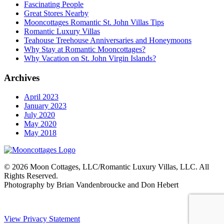
Fascinating People
Great Stores Nearby
Mooncottages Romantic St. John Villas Tips
Romantic Luxury Villas
Teahouse Treehouse Anniversaries and Honeymoons
Why Stay at Romantic Mooncottages?
Why Vacation on St. John Virgin Islands?
Archives
April 2023
January 2023
July 2020
May 2020
May 2018
© 2026 Moon Cottages, LLC/Romantic Luxury Villas, LLC. All
Rights Reserved.
Photography by Brian Vandenbroucke and Don Hebert
View Privacy Statement