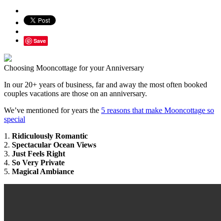
Save
Choosing Mooncottage for your Anniversary
In our 20+ years of business, far and away the most often booked
couples vacations are those on an anniversary.
We’ve mentioned for years the
5 reasons that make Mooncottage so
special
1.
Ridiculously Romantic
2.
Spectacular Ocean Views
3.
Just Feels Right
4.
So Very Private
5.
Magical Ambiance