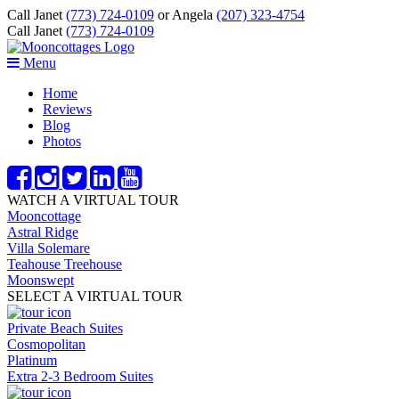
Call Janet
(773) 724-0109
or Angela
(207) 323-4754
Call Janet
(773) 724-0109
Menu
Home
Reviews
Blog
Photos
WATCH A VIRTUAL TOUR
Mooncottage
Astral Ridge
Villa Solemare
Teahouse Treehouse
Moonswept
SELECT A VIRTUAL TOUR
Private Beach Suites
Cosmopolitan
Platinum
Extra 2-3 Bedroom Suites