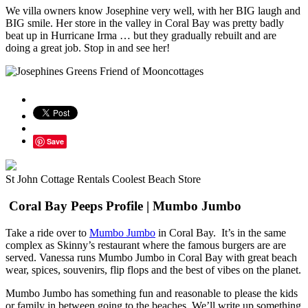
We villa owners know Josephine very well, with her BIG laugh and
BIG smile. Her store in the valley in Coral Bay was pretty badly
beat up in Hurricane Irma … but they gradually rebuilt and are
doing a great job. Stop in and see her!
Save
St John Cottage Rentals Coolest Beach Store
Coral Bay Peeps Profile | Mumbo Jumbo
Take a ride over to
Mumbo Jumbo
in Coral Bay. It’s in the same
complex as Skinny’s restaurant where the famous burgers are are
served. Vanessa runs Mumbo Jumbo in Coral Bay with great beach
wear, spices, souvenirs, flip flops and the best of vibes on the planet.
Mumbo Jumbo has something fun and reasonable to please the kids
or family in between going to the beaches. We’ll write up something