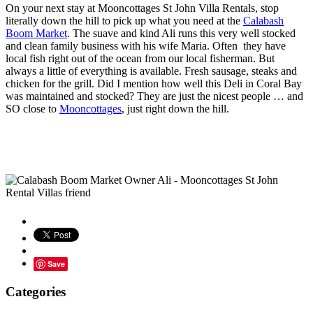
On your next stay at Mooncottages St John Villa Rentals, stop
literally down the hill to pick up what you need at the
Calabash
Boom Market
. The suave and kind Ali runs this very well stocked
and clean family business with his wife Maria. Often they have
local fish right out of the ocean from our local fisherman. But
always a little of everything is available. Fresh sausage, steaks and
chicken for the grill. Did I mention how well this Deli in Coral Bay
was maintained and stocked? They are just the nicest people … and
SO close to
Mooncottages
, just right down the hill.
Save
Categories