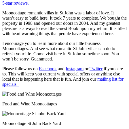
5-star reviews.
Mooncottage romantic villas in St John was a labor of love. It
wasn’t easy to build here. It took 7 years to complete. We bought the
property in 1998 and opened our doors in 2004. And my greatest
pleasure is always to read the Guest Book upon my return. It is filled
with heart warming things that people have experienced here.
I encourage you to learn more about our little business
Mooncottages. And see what romantic St John villas can do to
refresh your life. Come visit here in St John sometime soon. You
won’t be sorry. Guaranteed.
Please follow us on
Facebook
and
Instagram
or
Twitter
if you care
to. This will keep you current with special offers or anything else
local that is happening here that is fun. And join our
mailing list for
specials.
Food and Wine Mooncottages
Mooncottage St John Back Yard