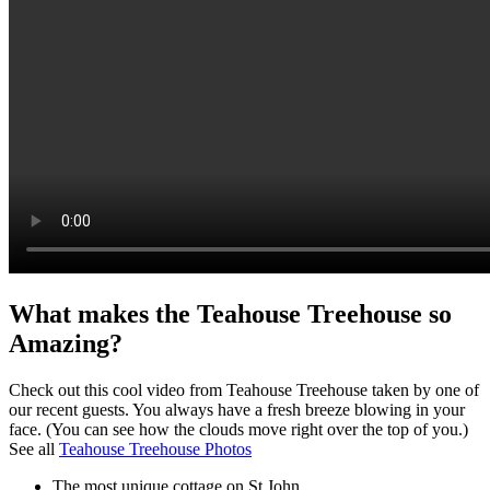
What makes the Teahouse Treehouse so
Amazing?
Check out this cool video from Teahouse Treehouse taken by one of
our recent guests. You always have a fresh breeze blowing in your
face. (You can see how the clouds move right over the top of you.)
See all
Teahouse Treehouse Photos
The most unique cottage on St John