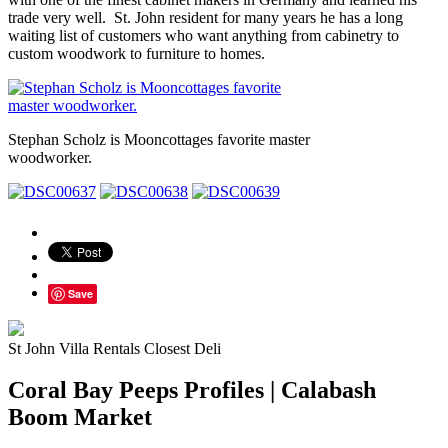
trade very well. St. John resident for many years he has a long
waiting list of customers who want anything from cabinetry to
custom woodwork to furniture to homes.
Stephan Scholz is Mooncottages favorite master
woodworker.
Save
St John Villa Rentals Closest Deli
Coral Bay Peeps Profiles | Calabash
Boom Market