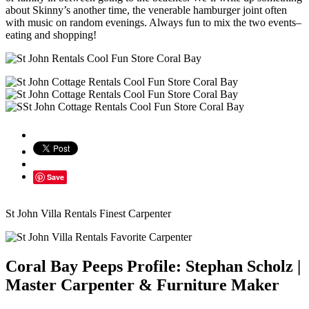
about Skinny’s another time, the venerable hamburger joint often
with music on random evenings. Always fun to mix the two events–
eating and shopping!
Save
St John Villa Rentals Finest Carpenter
Coral Bay Peeps Profile: Stephan Scholz |
Master Carpenter & Furniture Maker