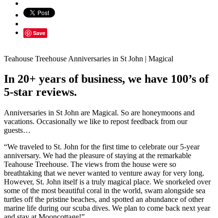
Save
Teahouse Treehouse Anniversaries in St John | Magical
In 20+ years of business, we have 100’s of
5-star reviews.
Anniversaries in St John are Magical. So are honeymoons and
vacations. Occasionally we like to repost feedback from our
guests…
“We traveled to St. John for the first time to celebrate our 5-year
anniversary. We had the pleasure of staying at the remarkable
Teahouse Treehouse. The views from the house were so
breathtaking that we never wanted to venture away for very long.
However, St. John itself is a truly magical place. We snorkeled over
some of the most beautiful coral in the world, swam alongside sea
turtles off the pristine beaches, and spotted an abundance of other
marine life during our scuba dives. We plan to come back next year
and stay at Mooncottage!”