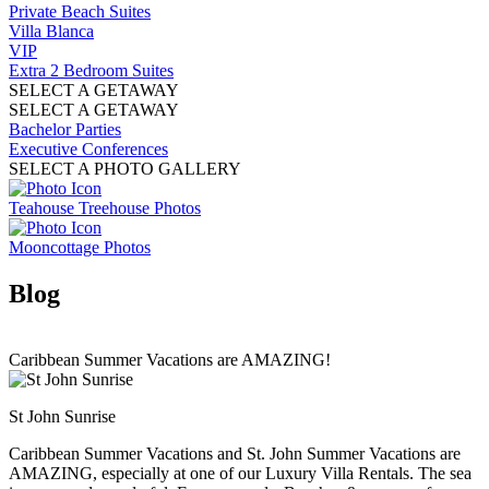
Private Beach Suites
Villa Blanca
VIP
Extra 2 Bedroom Suites
SELECT A GETAWAY
SELECT A GETAWAY
Bachelor Parties
Executive Conferences
SELECT A PHOTO GALLERY
Teahouse Treehouse Photos
Mooncottage Photos
Blog
Caribbean Summer Vacations are AMAZING!
St John Sunrise
Caribbean Summer Vacations and St. John Summer Vacations are
AMAZING, especially at one of our Luxury Villa Rentals. The sea