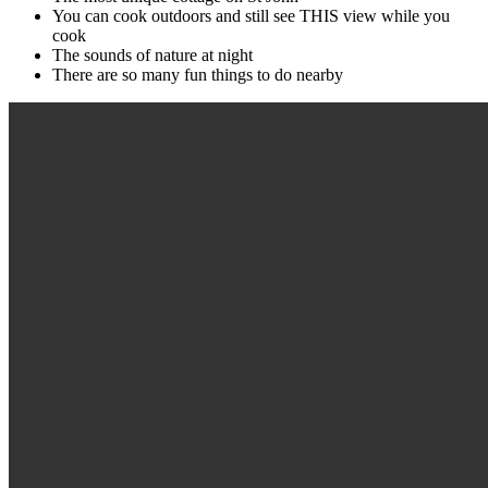
You can cook outdoors and still see THIS view while you
cook
The sounds of nature at night
There are so many fun things to do nearby