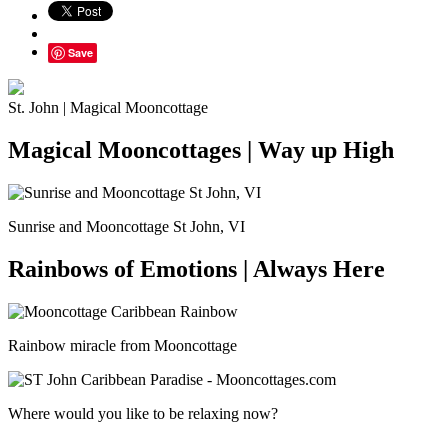
Save
St. John | Magical Mooncottage
Magical Mooncottages | Way up High
Sunrise and Mooncottage St John, VI
Rainbows of Emotions | Always Here
Rainbow miracle from Mooncottage
Where would you like to be relaxing now?