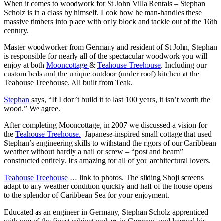
When it comes to woodwork for St John Villa Rentals – Stephan
Scholz is in a class by himself. Look how he man-handles these
massive timbers into place with only block and tackle out of the 16th
century.
Master woodworker from Germany and resident of St John, Stephan
is responsible for nearly all of the spectacular woodwork you will
enjoy at both
Mooncottage
&
Teahouse Treehouse
. Including our
custom beds and the unique outdoor (under roof) kitchen at the
Teahouse Treehouse. All built from Teak.
Stephan
says, “If I don’t build it to last 100 years, it isn’t worth the
wood.” We agree.
After completing Mooncottage, in 2007 we discussed a vision for
the
Teahouse Treehouse.
Japanese-inspired small cottage that used
Stephan’s engineering skills to withstand the rigors of our Caribbean
weather without hardly a nail or screw – “post and beam”
constructed entirely. It’s amazing for all of you architectural lovers.
Teahouse Treehouse
… link to photos. The sliding Shoji screens
adapt to any weather condition quickly and half of the house opens
to the splendor of Caribbean Sea for your enjoyment.
Educated as an engineer in Germany, Stephan Scholz apprenticed
with one of the finest cabinet makers in Germany and learned his