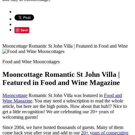
Save
Mooncottage Romantic St John Villa | Featured in Food and Wine
Food and Wine Mooncottages
Mooncottage Romantic St John Villa |
Featured in Food and Wine Magazine
Mooncottage
Romantic St John Villa was featured in
Food and
Wine Magazine
. You may need a subscription to read the whole
article, but here are the high points. How about that huh!? Nice to
get a little recognition! We are celebrating our 20+ years of
welcoming guests!
Since 2004, we have hosted thousands of guests. Many of them
come back year after year and add to our
20+ years of consecutive