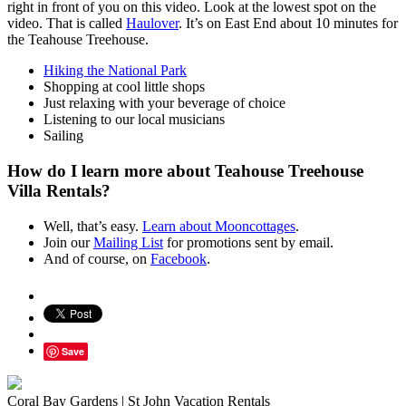
right in front of you on this video. Look at the lowest spot on the
video. That is called
Haulover
. It’s on East End about 10 minutes for
the Teahouse Treehouse.
Hiking the National Park
Shopping at cool little shops
Just relaxing with your beverage of choice
Listening to our local musicians
Sailing
How do I learn more about Teahouse Treehouse
Villa Rentals?
Well, that’s easy.
Learn about Mooncottages
.
Join our
Mailing List
for promotions sent by email.
And of course, on
Facebook
.
Save
Coral Bay Gardens | St John Vacation Rentals