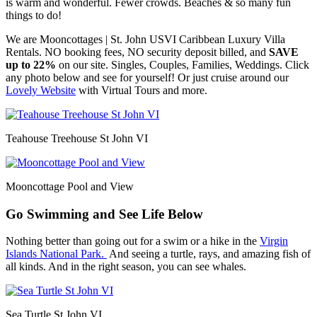
is warm and wonderful. Fewer crowds. Beaches & so many fun
things to do!
We are Mooncottages | St. John USVI Caribbean Luxury Villa
Rentals. NO booking fees, NO security deposit billed, and
SAVE
up to 22%
on our site. Singles, Couples, Families, Weddings. Click
any photo below and see for yourself! Or just cruise around our
Lovely Website
with Virtual Tours and more.
Teahouse Treehouse St John VI
Mooncottage Pool and View
Go Swimming and See Life Below
Nothing better than going out for a swim or a hike in the
Virgin
Islands National Park.
And seeing a turtle, rays, and amazing fish of
all kinds. And in the right season, you can see whales.
Sea Turtle St John VI