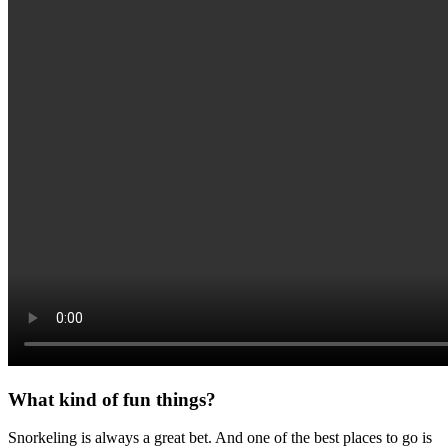
What kind of fun things?
Snorkeling is always a great bet. And one of the best places to go is