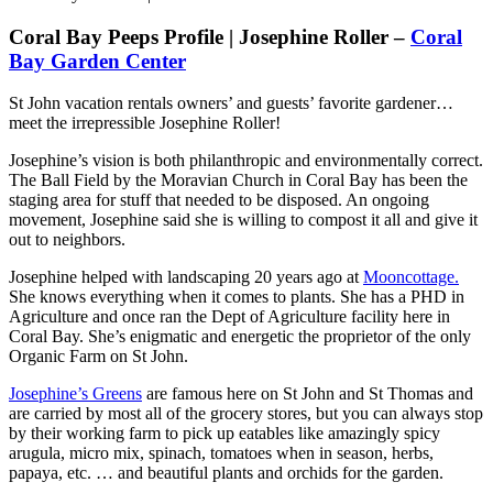
Coral Bay Peeps Profile | Josephine Roller –
Coral
Bay Garden Center
St John vacation rentals owners’ and guests’ favorite gardener…
meet the irrepressible Josephine Roller!
Josephine’s vision is both philanthropic and environmentally correct.
The Ball Field by the Moravian Church in Coral Bay has been the
staging area for stuff that needed to be disposed. An ongoing
movement, Josephine said she is willing to compost it all and give it
out to neighbors.
Josephine helped with landscaping 20 years ago at
Mooncottage.
She knows everything when it comes to plants. She has a PHD in
Agriculture and once ran the Dept of Agriculture facility here in
Coral Bay. She’s enigmatic and energetic the proprietor of the only
Organic Farm on St John.
Josephine’s Greens
are famous here on St John and St Thomas and
are carried by most all of the grocery stores, but you can always stop
by their working farm to pick up eatables like amazingly spicy
arugula, micro mix, spinach, tomatoes when in season, herbs,
papaya, etc. … and beautiful plants and orchids for the garden.